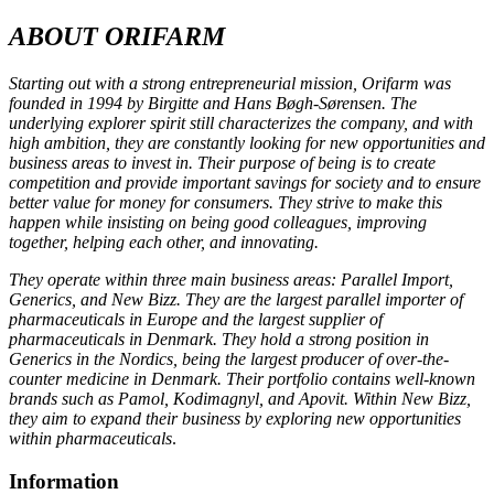
ABOUT ORIFARM
Starting out with a strong entrepreneurial mission, Orifarm was
founded in 1994 by Birgitte and Hans Bøgh-Sørensen. The
underlying explorer spirit still characterizes the company, and with
high ambition, they are constantly looking for new opportunities and
business areas to invest in. Their purpose of being is to create
competition and provide important savings for society and to ensure
better value for money for consumers. They strive to make this
happen while insisting on being good colleagues, improving
together, helping each other, and innovating.
They operate within three main business areas: Parallel Import,
Generics, and New Bizz. They are the largest parallel importer of
pharmaceuticals in Europe and the largest supplier of
pharmaceuticals in Denmark. They hold a strong position in
Generics in the Nordics, being the largest producer of over-the-
counter medicine in Denmark. Their portfolio contains well-known
brands such as Pamol, Kodimagnyl, and Apovit. Within New Bizz,
they aim to expand their business by exploring new opportunities
within pharmaceuticals
.
Information