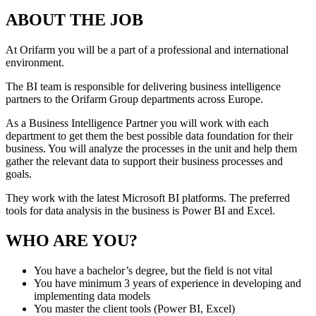
ABOUT THE JOB
At Orifarm you will be a part of a professional and international
environment.
The BI team is responsible for delivering business intelligence
partners to the Orifarm Group departments across Europe.
As a Business Intelligence Partner you will work with each
department to get them the best possible data foundation for their
business. You will analyze the processes in the unit and help them
gather the relevant data to support their business processes and
goals.
They work with the latest Microsoft BI platforms. The preferred
tools for data analysis in the business is Power BI and Excel.
WHO ARE YOU?
You have a bachelor’s degree, but the field is not vital
You have minimum 3 years of experience in developing and
implementing data models
You master the client tools (Power BI, Excel)