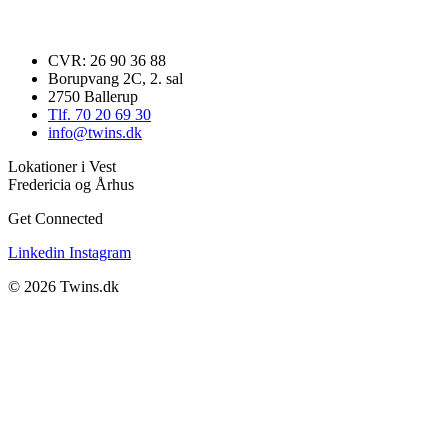
CVR: 26 90 36 88
Borupvang 2C, 2. sal
2750 Ballerup
Tlf. 70 20 69 30
info@twins.dk
Lokationer i Vest
Fredericia og Århus
Get Connected
Linkedin
Instagram
© 2026 Twins.dk