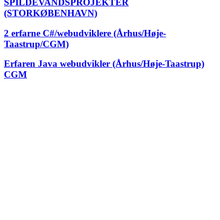
SPILDEVANDSPROJEKTER
(STORKØBENHAVN)
2 erfarne C#/webudviklere (Århus/Høje-
Taastrup/CGM)
Erfaren Java webudvikler (Århus/Høje-Taastrup)
CGM