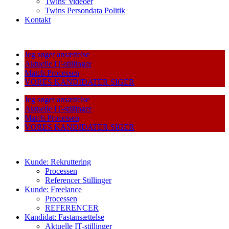
Twins’ videoer
Twins Persondata Politik
Kontakt
Jeg søger ansættelse
Aktuelle IT-stillinger
Match Processen
VORES KANDIDATER SIGER
Jeg søger ansættelse
Aktuelle IT-stillinger
Match Processen
VORES KANDIDATER SIGER
Kunde: Rekruttering
Processen
Referencer Stillinger
Kunde: Freelance
Processen
REFERENCER
Kandidat: Fastansættelse
Aktuelle IT-stillinger