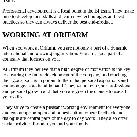
results.
Professional development is a focal point in the BI team. They make
time to develop their skills and learn new technologies and best
practices so they can always deliver the best end-product.
WORKING AT ORIFARM
When you work at Orifarm, you are not only a part of a dynamic,
international and growing organization. You are also a part of a
company that focuses on you.
At Orifarm they believe that a high degree of motivation is the key
to ensuring the future development of the company and reaching
their goals, so it is important to them that personal aspirations and
common goals go hand in hand. They value both your professional
and personal growth and that you are given the chance to use all
your skills.
They strive to create a pleasant working environment for everyone
and encourage an open and honest culture where feedback and
dialogue are central parts of the day to day work. They also offer
social activities for both you and your family.