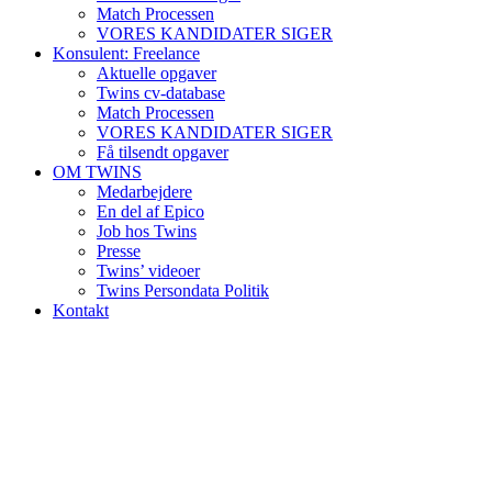
Match Processen
VORES KANDIDATER SIGER
Konsulent: Freelance
Aktuelle opgaver
Twins cv-database
Match Processen
VORES KANDIDATER SIGER
Få tilsendt opgaver
OM TWINS
Medarbejdere
En del af Epico
Job hos Twins
Presse
Twins’ videoer
Twins Persondata Politik
Kontakt