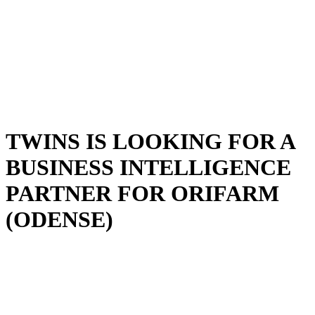
TWINS IS LOOKING FOR A
BUSINESS INTELLIGENCE
PARTNER FOR ORIFARM
(ODENSE)