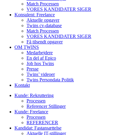
Match Processen
VORES KANDIDATER SIGER
Konsulent: Freelance
Aktuelle opgaver
Twins cv-database
Match Processen
VORES KANDIDATER SIGER
Få tilsendt opgaver
OM TWINS
Medarbejdere
En del af Epico
Job hos Twins
Presse
Twins’ videoer
Twins Persondata Politik
Kontakt
Kunde: Rekruttering
Processen
Referencer Stillinger
Kunde: Freelance
Processen
REFERENCER
Kandidat: Fastansættelse
Aktuelle IT-stillinger