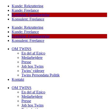
Kunde: Rekruttering
Kunde: Freelance
Kandidat: Fastansættelse
Konsulent: Freelance
Kunde: Rekruttering
Kunde: Freelance
Kandidat: Fastansættelse
Konsulent: Freelance
OM TWINS
En del af Epico
Medarbejdere
Presse
Job hos Twins
Twins’ videoer
Twins Persondata Politik
Kontakt
OM TWINS
En del af Epico
Medarbejdere
Presse
Job hos Twins