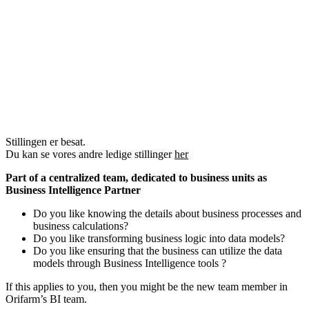
Stillingen er besat.
Du kan se vores andre ledige stillinger
her
Part of a centralized team, dedicated to business units as
Business Intelligence Partner
Do you like knowing the details about business processes and
business calculations?
Do you like transforming business logic into data models?
Do you like ensuring that the business can utilize the data
models through Business Intelligence tools ?
If this applies to you, then you might be the new team member in
Orifarm’s BI team.