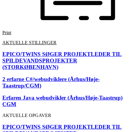
Print
AKTUELLE STILLINGER
EPICO/TWINS SØGER PROJEKTLEDER TIL
SPILDEVANDSPROJEKTER
(STORKØBENHAVN)
2 erfarne C#/webudviklere (Århus/Høje-
Taastrup/CGM)
Erfaren Java webudvikler (Århus/Høje-Taastrup)
CGM
AKTUELLE OPGAVER
EPICO/TWINS SØGER PROJEKTLEDER TIL