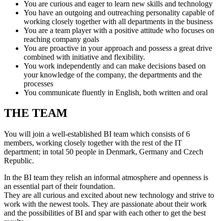
You are curious and eager to learn new skills and technology
You have an outgoing and outreaching personality capable of
working closely together with all departments in the business
You are a team player with a positive attitude who focuses on
reaching company goals
You are proactive in your approach and possess a great drive
combined with initiative and flexibility.
You work independently and can make decisions based on
your knowledge of the company, the departments and the
processes
You communicate fluently in English, both written and oral
THE TEAM
You will join a well-established BI team which consists of 6
members, working closely together with the rest of the IT
department; in total 50 people in Denmark, Germany and Czech
Republic.
In the BI team they relish an informal atmosphere and openness is
an essential part of their foundation.
They are all curious and excited about new technology and strive to
work with the newest tools. They are passionate about their work
and the possibilities of BI and spar with each other to get the best