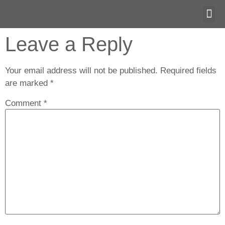
OM T
Leave a Reply
Your email address will not be published.
Required fields
are marked
*
Comment
*