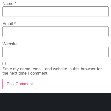
Name
*
Email
*
Website
Save my name, email, and website in this browser for
the next time I comment.