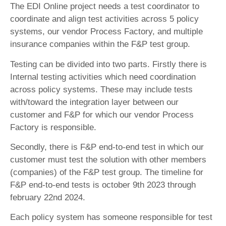
The EDI Online project needs a test coordinator to
coordinate and align test activities across 5 policy
systems, our vendor Process Factory, and multiple
insurance companies within the F&P test group.
Testing can be divided into two parts. Firstly there is
Internal testing activities which need coordination
across policy systems. These may include tests
with/toward the integration layer between our
customer and F&P for which our vendor Process
Factory is responsible.
Secondly, there is F&P end-to-end test in which our
customer must test the solution with other members
(companies) of the F&P test group. The timeline for
F&P end-to-end tests is october 9th 2023 through
february 22nd 2024.
Each policy system has someone responsible for test