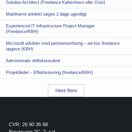
Solution Architect (Freelance København eller Oslo)
Mainframe arkitekt søges 2 dage ugentligt
Experienced IT Infrastructure Project Manager
(Freelance/KBH)
Microsoft udvikler med pensionserfaring – ad-hoc freelance
opgave (KBH)
Administrativ driftskonsulent
Projektleder – Effektivisering (freelance/KBH)
Hent flere
CVR: 26 90 36 88
Borupvang 2C, 2. sal