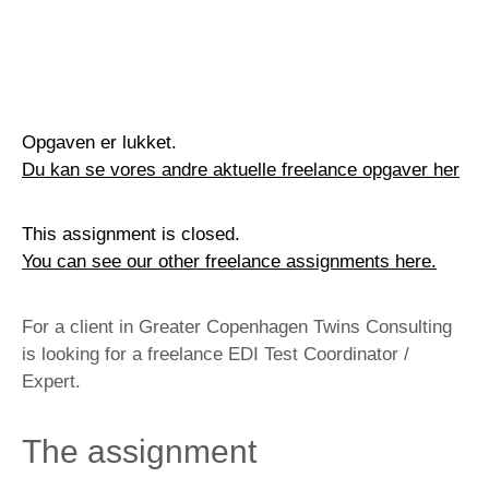
Opgaven er lukket.
Du kan se vores andre aktuelle freelance opgaver her
This assignment is closed.
You can see our other freelance assignments here.
For a client in Greater Copenhagen Twins Consulting
is looking for a freelance EDI Test Coordinator /
Expert.
The assignment