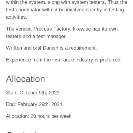
within the system, along with system testers. Thus the
test coordinator will not be involved directly in testing
activities.
The vendor, Process Factory, likewise has its own
testers and a test manager.
Written and oral Danish is a requirement.
Experience from the insurance industry is preferred.
Allocation
Start:
October 9th, 2023
End:
February 29th, 2024
Allocation:
20 hours per week