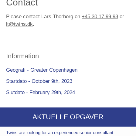
Contact
Please contact Lars Thorborg on
+45 30 17 99 93
or
lt@twins.dk
.
Information
Geografi - Greater Copenhagen
Startdato - October 9th, 2023
Slutdato - February 29th, 2024
AKTUELLE OPGAVER
Twins are looking for an experienced senior consultant