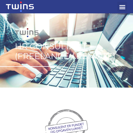
HR CONSULTANT
(FREELANCE / REMOTE)