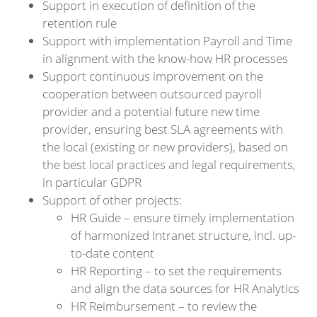
Support in execution of definition of the
retention rule
Support with implementation Payroll and Time
in alignment with the know-how HR processes
Support continuous improvement on the
cooperation between outsourced payroll
provider and a potential future new time
provider, ensuring best SLA agreements with
the local (existing or new providers), based on
the best local practices and legal requirements,
in particular GDPR
Support of other projects:
HR Guide – ensure timely implementation
of harmonized Intranet structure, incl. up-
to-date content
HR Reporting – to set the requirements
and align the data sources for HR Analytics
HR Reimbursement – to review the