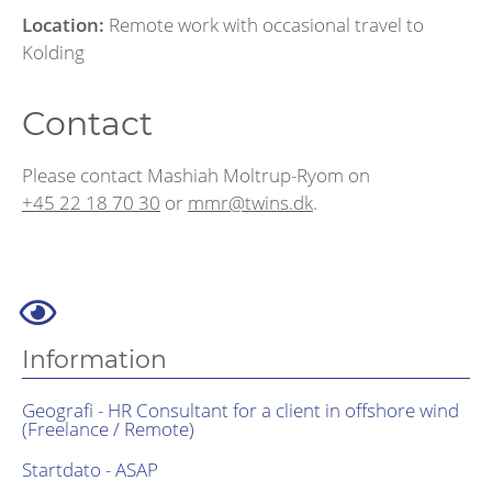
Location:
Remote work with occasional travel to
Kolding
Contact
Please contact Mashiah Moltrup-Ryom on
+45 22 18 70 30
or
mmr@twins.dk
.
Information
Geografi - HR Consultant for a client in offshore wind
(Freelance / Remote)
Startdato - ASAP