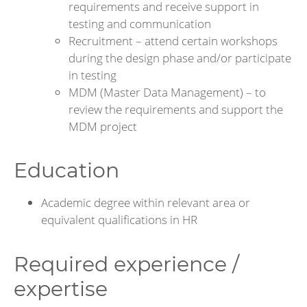
requirements and receive support in
testing and communication
Recruitment – attend certain workshops
during the design phase and/or participate
in testing
MDM (Master Data Management) – to
review the requirements and support the
MDM project
Education
Academic degree within relevant area or
equivalent qualifications in HR
Required experience /
expertise