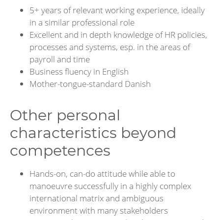
5+ years of relevant working experience, ideally
in a similar professional role
Excellent and in depth knowledge of HR policies,
processes and systems, esp. in the areas of
payroll and time
Business fluency in English
Mother-tongue-standard Danish
Other personal
characteristics beyond
competences
Hands-on, can-do attitude while able to
manoeuvre successfully in a highly complex
international matrix and ambiguous
environment with many stakeholders