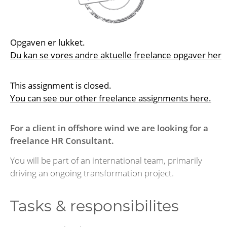
Opgaven er lukket.
Du kan se vores andre aktuelle freelance opgaver her
This assignment is closed.
You can see our other freelance assignments here.
For a client in offshore wind we are looking for a
freelance HR Consultant.
You will be part of an international team, primarily
driving an ongoing transformation project.
Tasks & responsibilites