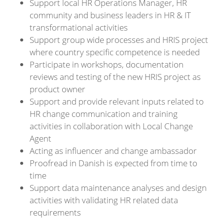
Support local HR Operations Manager, HR
community and business leaders in HR & IT
transformational activities
Support group wide processes and HRIS project
where country specific competence is needed
Participate in workshops, documentation
reviews and testing of the new HRIS project as
product owner
Support and provide relevant inputs related to
HR change communication and training
activities in collaboration with Local Change
Agent
Acting as influencer and change ambassador
Proofread in Danish is expected from time to
time
Support data maintenance analyses and design
activities with validating HR related data
requirements