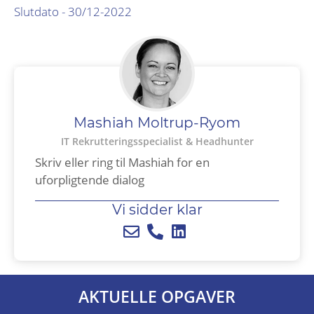
Slutdato - 30/12-2022
Mashiah Moltrup-Ryom
IT Rekrutteringsspecialist & Headhunter​
Skriv eller ring til Mashiah for en
uforpligtende dialog
Vi sidder klar
AKTUELLE OPGAVER