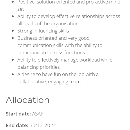
Positive, solution-oriented and pro-active mind-
set
Ability to develop effective relationships across
all levels of the organisation
Strong influencing skills
Business oriented and very good
communication skills with the ability to
communicate across functions
Ability to effectively manage workload while
balancing priorities
A desire to have fun on the job with a
collaborative, engaging team
Allocation
Start date:
ASAP
End date:
30/12-2022