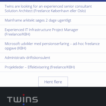
Twins are looking for an experienced senior consultant
Solution Architect (Freelance København eller Oslo)
Mainframe arkitekt søges 2 dage ugentligt
Experienced IT Infrastructure Project Manager
(Freelance/KBH)
Microsoft udvikler med pensionserfaring – ad-hoc freelance
opgave (KBH)
Administrativ driftskonsulent
Projektleder – Effektivisering (freelance/KBH)
Hent flere