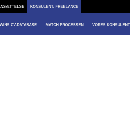
TANSÆTTELSE
KONSULENT: FREELANCE
WINS CV-DATABASE
MATCH PROCESSEN
VORES KONSULENT
-
GER
GREATER