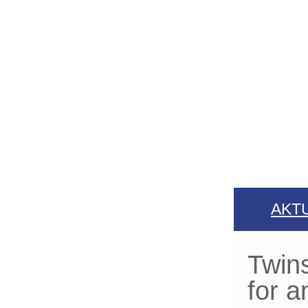
AKT
Twins
for a