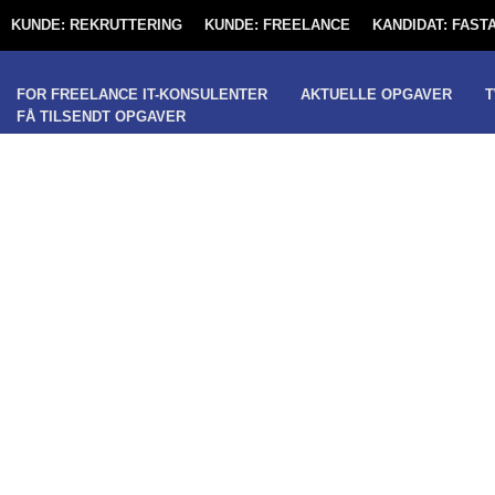
KUNDE: REKRUTTERING
KUNDE: FREELANCE
KANDIDAT: FAS
FOR FREELANCE IT-KONSULENTER
AKTUELLE OPGAVER
T
FÅ TILSENDT OPGAVER
PRODUCTION IT 
PROJECT MANA
(FREELANCE / 
COPENHAGEN)