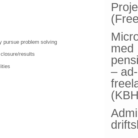
Proj
(Fre
Micro
ly pursue problem solving
med
 closure/results
pensi
ities
– ad
free
(KBH
Admin
drift