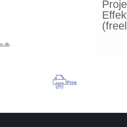
Proje
Effek
(fre
ns.dk
.
Print