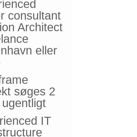
rienced
r consultant
ion Architect
elance
nhavn eller
)
frame
ekt søges 2
ugentligt
rienced IT
structure