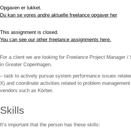
Opgaven er lukket.
Du kan se vores andre aktuelle freelance opgaver her
This assignment is closed.
You can see our other freelance assignments here.
For a client we are looking for Freelance Project Manager
in Greater Copenhagen.
– task to actively pursue system performance issues relate
X) and coordinate activities related to problem manageme
vendors such as Körber.
Skills
It’s important that the person has these skills: