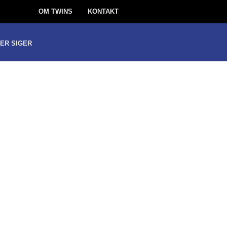
OM TWINS
KONTAKT
ER SIGER