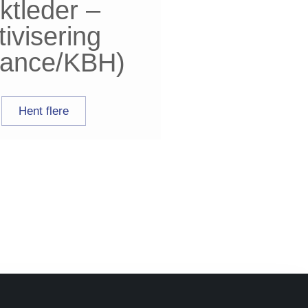
ktleder –
tivisering
elance/KBH)
Hent flere