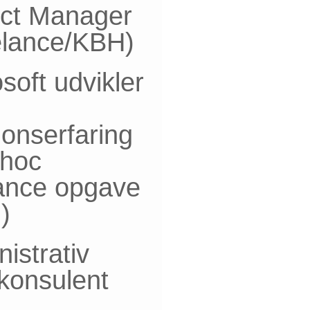
ect Manager
elance/KBH)
soft udvikler
onserfaring
-hoc
lance opgave
)
istrativ
skonsulent