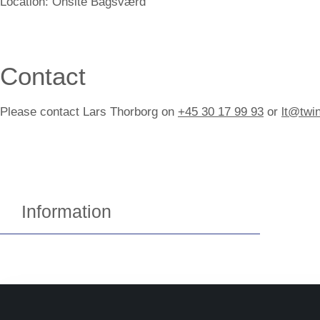
Location:
Onsite Bagsværd
Contact
Please contact Lars Thorborg on
+45 30 17 99 93
or
lt@twi
Information