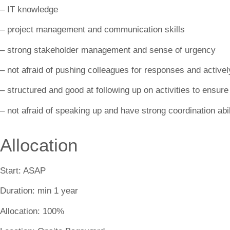
– IT knowledge
– project management and communication skills
– strong stakeholder management and sense of urgency
– not afraid of pushing colleagues for responses and active
– structured and good at following up on activities to ensure
– not afraid of speaking up and have strong coordination abil
Allocation
Start:
ASAP
Duration:
min 1 year
Allocation:
100%