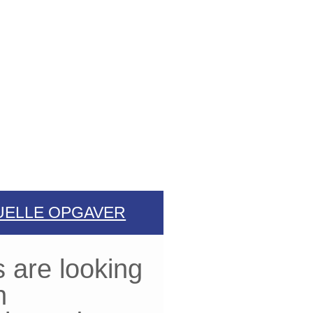
UELLE OPGAVER
 are looking
n