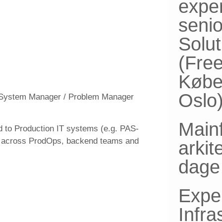
expe
senio
Solut
(Fre
Købe
Oslo
 / System Manager / Problem Manager
Main
d to Production IT systems (e.g. PAS-
nt across ProdOps, backend teams and
arkit
dage 
Expe
Infra