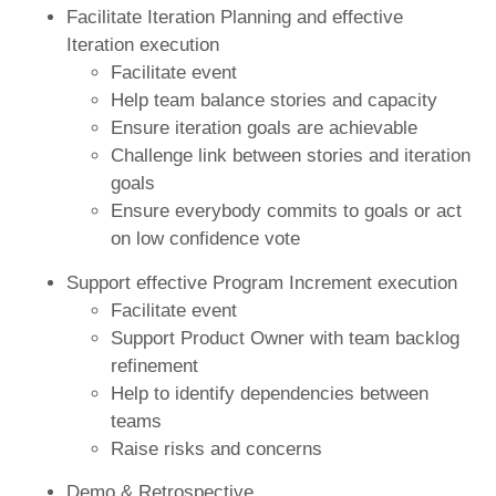
Facilitate Iteration Planning and effective
Iteration execution
Facilitate event
Help team balance stories and capacity
Ensure iteration goals are achievable
Challenge link between stories and iteration
goals
Ensure everybody commits to goals or act
on low confidence vote
Support effective Program Increment execution
Facilitate event
Support Product Owner with team backlog
refinement
Help to identify dependencies between
teams
Raise risks and concerns
Demo & Retrospective