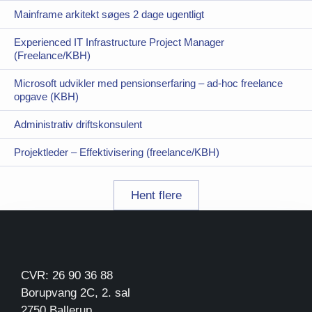
Mainframe arkitekt søges 2 dage ugentligt
Experienced IT Infrastructure Project Manager
(Freelance/KBH)
Microsoft udvikler med pensionserfaring – ad-hoc freelance
opgave (KBH)
Administrativ driftskonsulent
Projektleder – Effektivisering (freelance/KBH)
Hent flere
CVR: 26 90 36 88
Borupvang 2C, 2. sal
2750 Ballerup