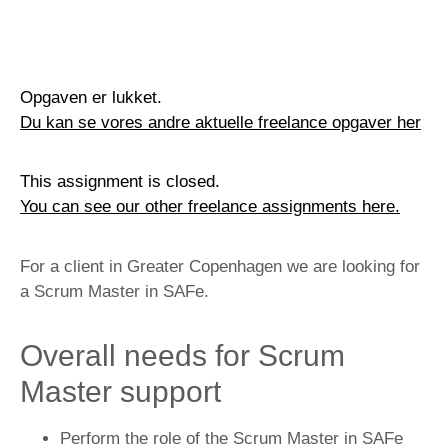
Opgaven er lukket.
Du kan se vores andre aktuelle freelance opgaver her
This assignment is closed.
You can see our other freelance assignments here.
For a client in Greater Copenhagen we are looking for
a Scrum Master in SAFe.
Overall needs for Scrum
Master support
Perform the role of the Scrum Master in SAFe