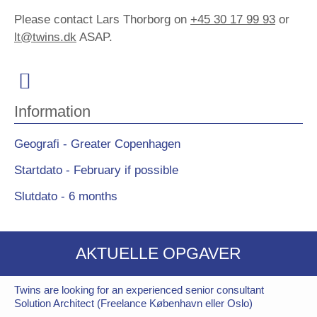
Please contact Lars Thorborg on
+45 30 17 99 93
or
lt@twins.dk
ASAP.
Information
Geografi - Greater Copenhagen
Startdato - February if possible
Slutdato - 6 months
AKTUELLE OPGAVER
Twins are looking for an experienced senior consultant
Solution Architect (Freelance København eller Oslo)