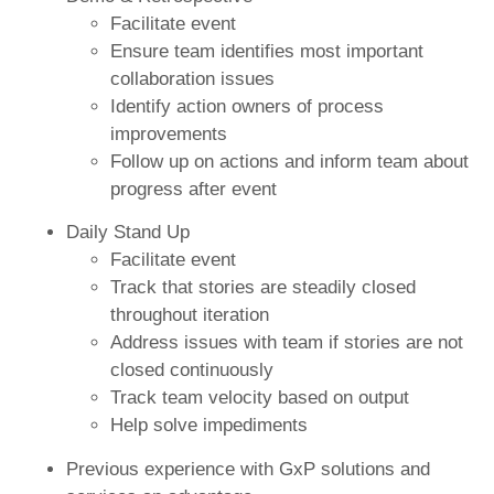
Facilitate event
Ensure team identifies most important
collaboration issues
Identify action owners of process
improvements
Follow up on actions and inform team about
progress after event
Daily Stand Up
Facilitate event
Track that stories are steadily closed
throughout iteration
Address issues with team if stories are not
closed continuously
Track team velocity based on output
Help solve impediments
Previous experience with GxP solutions and