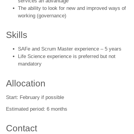
services an advantage
The ability to look for new and improved ways of
working (governance)
Skills
SAFe and Scrum Master experience – 5 years
Life Science experience is preferred but not
mandatory
Allocation
Start:
February if possible
Estimated period:
6 months
Contact