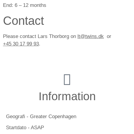
End:
6 – 12 months
Contact
Please contact Lars Thorborg on
lt@twins.dk
or
+45 30 17 99 93
.
Information
Geografi - Greater Copenhagen
Startdato - ASAP