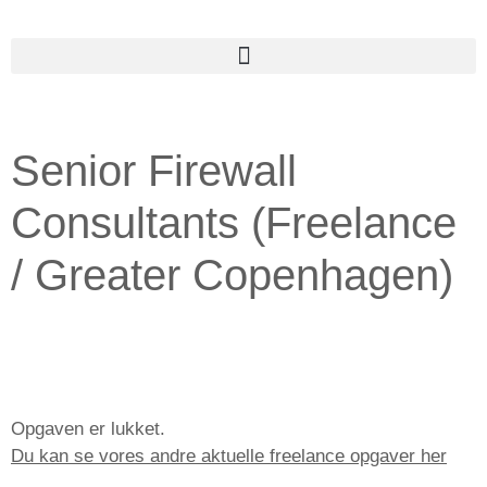
Senior Firewall
Consultants (Freelance
/ Greater Copenhagen)
Opgaven er lukket.
Du kan se vores andre aktuelle freelance opgaver her