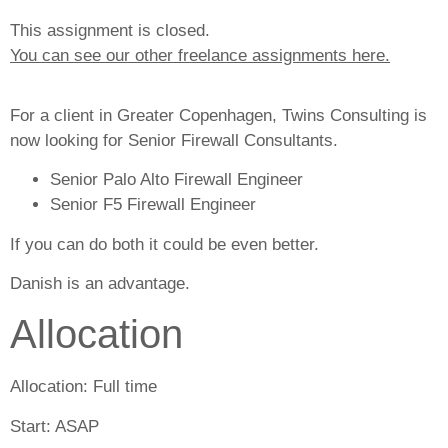
This assignment is closed.
You can see our other freelance assignments here.
For a client in Greater Copenhagen, Twins Consulting is
now looking for Senior Firewall Consultants.
Senior Palo Alto Firewall Engineer
Senior F5 Firewall Engineer
If you can do both it could be even better.
Danish is an advantage.
Allocation
Allocation:
Full time
Start:
ASAP