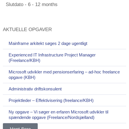
Slutdato - 6 - 12 months
AKTUELLE OPGAVER
Mainframe arkitekt søges 2 dage ugentligt
Experienced IT Infrastructure Project Manager
(Freelance/KBH)
Microsoft udvikler med pensionserfaring – ad-hoc freelance
opgave (KBH)
Administrativ driftskonsulent
Projektleder – Effektivisering (freelance/KBH)
Ny opgave – Vi søger en erfaren Microsoft udvikler til
spændende opgave (Freelance/Nordsjælland)