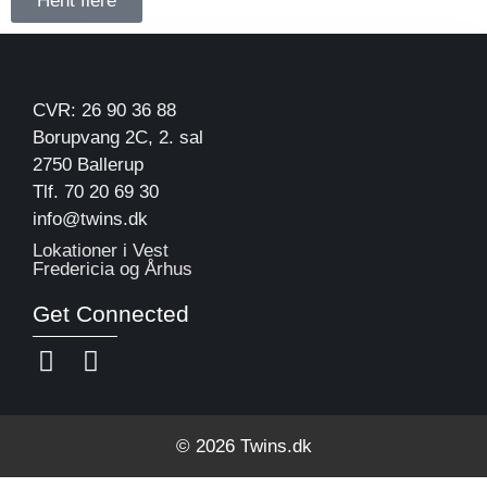
Hent flere
CVR: 26 90 36 88
Borupvang 2C, 2. sal
2750 Ballerup
Tlf. 70 20 69 30
info@twins.dk
Lokationer i Vest
Fredericia og Århus
Get Connected
© 2026 Twins.dk