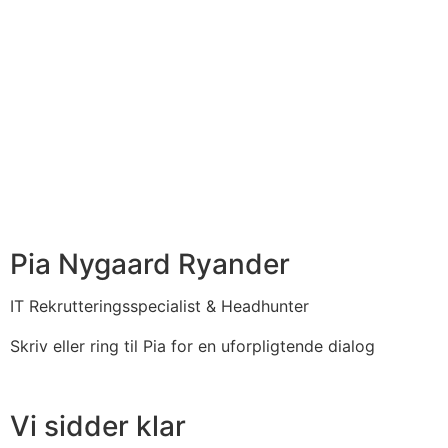
Pia Nygaard Ryander
IT Rekrutteringsspecialist & Headhunter​
Skriv eller ring til Pia for en uforpligtende dialog
Vi sidder klar