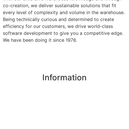
co-creation, we deliver sustainable solutions that fit
every level of complexity and volume in the warehouse.
Being technically curious and determined to create
efficiency for our customers, we drive world-class
software development to give you a competitive edge.
We have been doing it since 1978.
Information