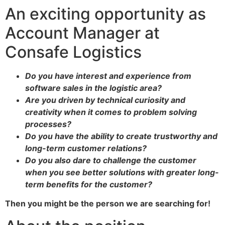
An exciting opportunity as
Account Manager at
Consafe Logistics
Do you have interest and experience from
software sales in the logistic area?
Are you driven by technical curiosity and
creativity when it comes to problem solving
processes?
Do you have the ability to create trustworthy and
long-term customer relations?
Do you also dare to challenge the customer
when you see better solutions with greater long-
term benefits for the customer?
Then you might be the person we are searching for!