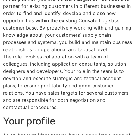
partner for existing customers in different businesses in
order to find and identify, develop and close new
opportunities within the existing Consafe Logistics
customer base. By proactively working with and gaining
knowledge about your customers’ supply chain
processes and systems, you build and maintain business
relationships on operational and tactical level.
The role involves collaboration with a team of
colleagues, including application consultants, solution
designers and developers. Your role in the team is to
develop and execute strategic and tactical account
plans, to ensure profitability and good customer
relations. You have sales targets for several customers
and are responsible for both negotiation and
contractual procedures.
Your profile