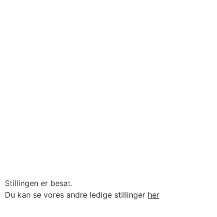
Stillingen er besat.
Du kan se vores andre ledige stillinger
her