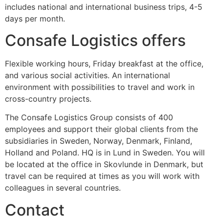
includes national and international business trips, 4-5
days per month.
Consafe Logistics offers
Flexible working hours, Friday breakfast at the office,
and various social activities. An international
environment with possibilities to travel and work in
cross-country projects.
The Consafe Logistics Group consists of 400
employees and support their global clients from the
subsidiaries in Sweden, Norway, Denmark, Finland,
Holland and Poland. HQ is in Lund in Sweden. You will
be located at the office in Skovlunde in Denmark, but
travel can be required at times as you will work with
colleagues in several countries.
Contact