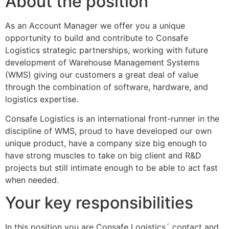
About the position
As an Account Manager we offer you a unique
opportunity to build and contribute to Consafe
Logistics strategic partnerships, working with future
development of Warehouse Management Systems
(WMS) giving our customers a great deal of value
through the combination of software, hardware, and
logistics expertise.
Consafe Logistics is an international front-runner in the
discipline of WMS, proud to have developed our own
unique product, have a company size big enough to
have strong muscles to take on big client and R&D
projects but still intimate enough to be able to act fast
when needed.
Your key responsibilities
In this position you are Consafe Logistics´ contact and