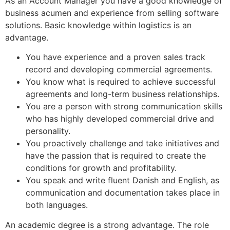
As an Account Manager you have a good knowledge of
business acumen and experience from selling software
solutions. Basic knowledge within logistics is an
advantage.
You have experience and a proven sales track
record and developing commercial agreements.
You know what is required to achieve successful
agreements and long-term business relationships.
You are a person with strong communication skills
who has highly developed commercial drive and
personality.
You proactively challenge and take initiatives and
have the passion that is required to create the
conditions for growth and profitability.
You speak and write fluent Danish and English, as
communication and documentation takes place in
both languages.
An academic degree is a strong advantage. The role