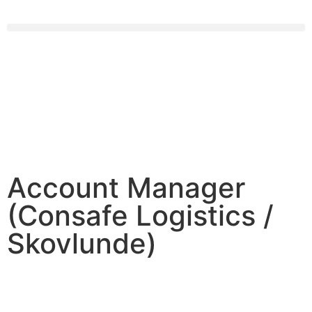
Account Manager
(Consafe Logistics /
Skovlunde)