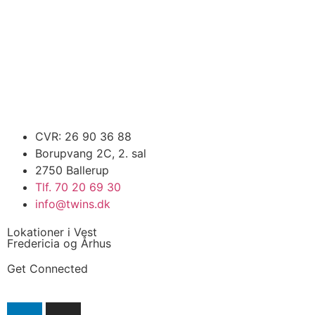
CVR: 26 90 36 88
Borupvang 2C, 2. sal
2750 Ballerup
Tlf. 70 20 69 30
info@twins.dk
Lokationer i Vest
Fredericia og Århus
Get Connected