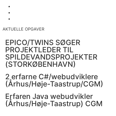
AKTUELLE OPGAVER
EPICO/TWINS SØGER
PROJEKTLEDER TIL
SPILDEVANDSPROJEKTER
(STORKØBENHAVN)
2 erfarne C#/webudviklere
(Århus/Høje-Taastrup/CGM)
Erfaren Java webudvikler
(Århus/Høje-Taastrup) CGM