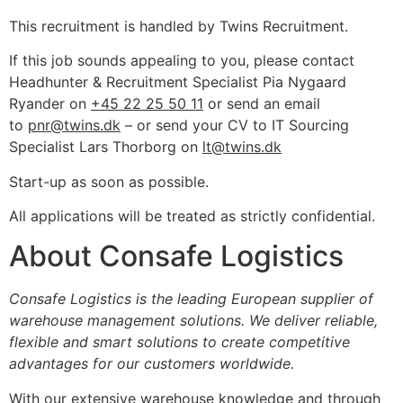
This recruitment is handled by Twins Recruitment.
If this job sounds appealing to you, please contact
Headhunter & Recruitment Specialist Pia Nygaard
Ryander on
+45 22 25 50 11
or send an email
to
pnr@twins.dk
– or send your CV to IT Sourcing
Specialist Lars Thorborg on
lt@twins.dk
Start-up as soon as possible.
All applications will be treated as strictly confidential.
About Consafe Logistics
Consafe Logistics is the leading European supplier of
warehouse management solutions. We deliver reliable,
flexible and smart solutions to create competitive
advantages for our customers worldwide.
With our extensive warehouse knowledge and through