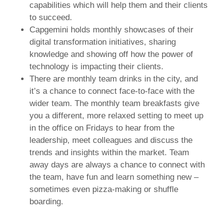
capabilities which will help them and their clients
to succeed.
Capgemini holds monthly showcases of their
digital transformation initiatives, sharing
knowledge and showing off how the power of
technology is impacting their clients.
There are monthly team drinks in the city, and
it’s a chance to connect face-to-face with the
wider team. The monthly team breakfasts give
you a different, more relaxed setting to meet up
in the office on Fridays to hear from the
leadership, meet colleagues and discuss the
trends and insights within the market. Team
away days are always a chance to connect with
the team, have fun and learn something new –
sometimes even pizza-making or shuffle
boarding.