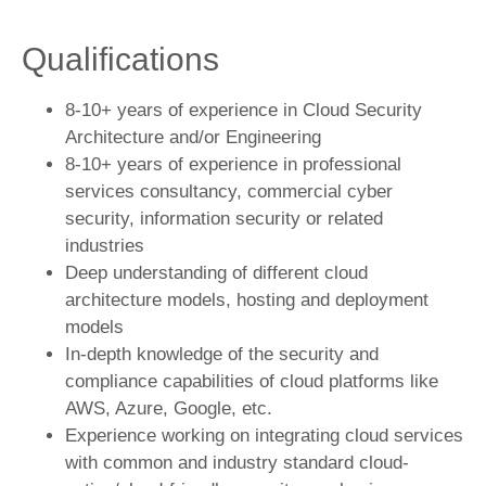
Qualifications
­­­8-10+ years of experience in Cloud Security
Architecture and/or Engineering
8-10+ years of experience in professional
services consultancy, commercial cyber
security, information security or related
industries
Deep understanding of different cloud
architecture models, hosting and deployment
models
In-depth knowledge of the security and
compliance capabilities of cloud platforms like
AWS, Azure, Google, etc.
Experience working on integrating cloud services
with common and industry standard cloud-