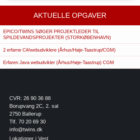
AKTUELLE OPGAVER
EPICO/TWINS SØGER PROJEKTLEDER TIL
SPILDEVANDSPROJEKTER (STORKØBENHAVN)
2 erfarne C#/webudviklere (Århus/Høje-Taastrup/CGM)
Erfaren Java webudvikler (Århus/Høje-Taastrup) CGM
CVR: 26 90 36 88
Borupvang 2C, 2. sal
2750 Ballerup
Tlf. 70 20 69 30
info@twins.dk
Lokationer i Vest