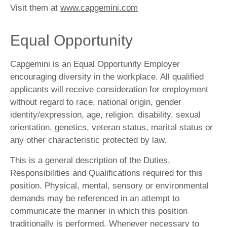
Visit them at
www.capgemini.com
Equal Opportunity
Capgemini is an Equal Opportunity Employer
encouraging diversity in the workplace. All qualified
applicants will receive consideration for employment
without regard to race, national origin, gender
identity/expression, age, religion, disability, sexual
orientation, genetics, veteran status, marital status or
any other characteristic protected by law.
This is a general description of the Duties,
Responsibilities and Qualifications required for this
position. Physical, mental, sensory or environmental
demands may be referenced in an attempt to
communicate the manner in which this position
traditionally is performed. Whenever necessary to