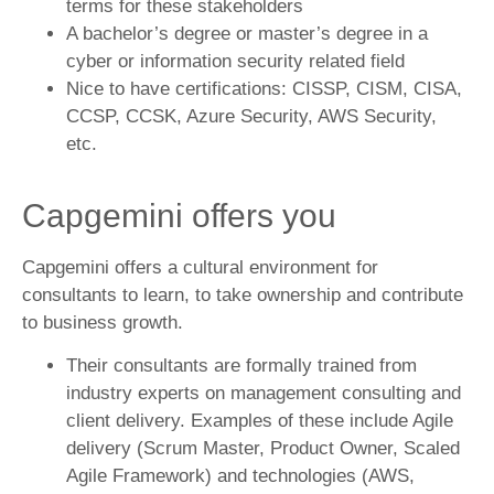
terms for these stakeholders
A bachelor’s degree or master’s degree in a
cyber or information security related field
Nice to have certifications: CISSP, CISM, CISA,
CCSP, CCSK, Azure Security, AWS Security,
etc.
Capgemini offers you
Capgemini offers a cultural environment for
consultants to learn, to take ownership and contribute
to business growth.
Their consultants are formally trained from
industry experts on management consulting and
client delivery. Examples of these include Agile
delivery (Scrum Master, Product Owner, Scaled
Agile Framework) and technologies (AWS,