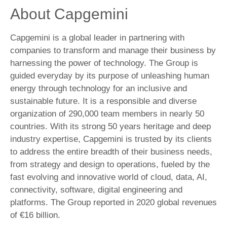
About Capgemini
Capgemini is a global leader in partnering with
companies to transform and manage their business by
harnessing the power of technology. The Group is
guided everyday by its purpose of unleashing human
energy through technology for an inclusive and
sustainable future. It is a responsible and diverse
organization of 290,000 team members in nearly 50
countries. With its strong 50 years heritage and deep
industry expertise, Capgemini is trusted by its clients
to address the entire breadth of their business needs,
from strategy and design to operations, fueled by the
fast evolving and innovative world of cloud, data, AI,
connectivity, software, digital engineering and
platforms. The Group reported in 2020 global revenues
of €16 billion.