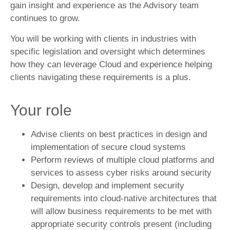
gain insight and experience as the Advisory team
continues to grow.
You will be working with clients in industries with
specific legislation and oversight which determines
how they can leverage Cloud and experience helping
clients navigating these requirements is a plus.
Your role
Advise clients on best practices in design and
implementation of secure cloud systems
Perform reviews of multiple cloud platforms and
services to assess cyber risks around security
Design, develop and implement security
requirements into cloud-native architectures that
will allow business requirements to be met with
appropriate security controls present (including