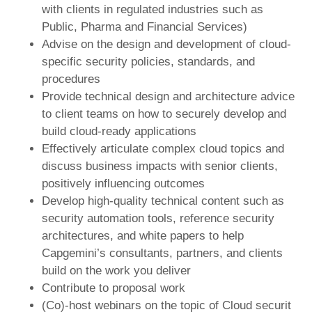
with clients in regulated industries such as
Public, Pharma and Financial Services)
Advise on the design and development of cloud-
specific security policies, standards, and
procedures
Provide technical design and architecture advice
to client teams on how to securely develop and
build cloud-ready applications
Effectively articulate complex cloud topics and
discuss business impacts with senior clients,
positively influencing outcomes
Develop high-quality technical content such as
security automation tools, reference security
architectures, and white papers to help
Capgemini’s consultants, partners, and clients
build on the work you deliver
Contribute to proposal work
(Co)-host webinars on the topic of Cloud securit