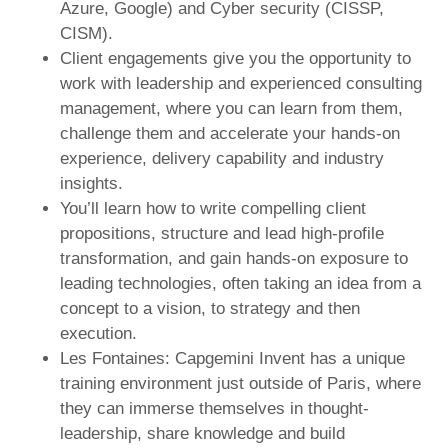
Azure, Google) and Cyber security (CISSP,
CISM).
Client engagements give you the opportunity to
work with leadership and experienced consulting
management, where you can learn from them,
challenge them and accelerate your hands-on
experience, delivery capability and industry
insights.
You’ll learn how to write compelling client
propositions, structure and lead high-profile
transformation, and gain hands-on exposure to
leading technologies, often taking an idea from a
concept to a vision, to strategy and then
execution.
Les Fontaines: Capgemini Invent has a unique
training environment just outside of Paris, where
they can immerse themselves in thought-
leadership, share knowledge and build