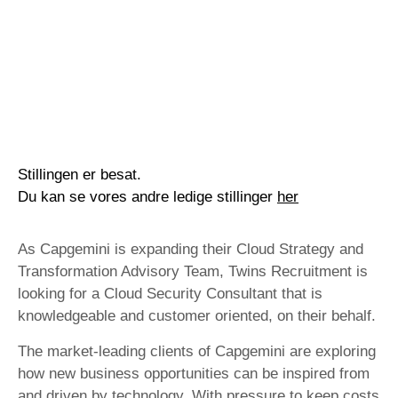
Stillingen er besat.
Du kan se vores andre ledige stillinger
her
As Capgemini is expanding their Cloud Strategy and
Transformation Advisory Team, Twins Recruitment is
looking for a Cloud Security Consultant that is
knowledgeable and customer oriented, on their behalf.
The market-leading clients of Capgemini are exploring
how new business opportunities can be inspired from
and driven by technology. With pressure to keep costs