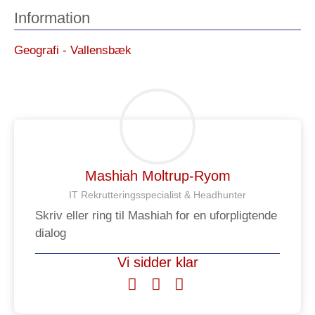
Information
Geografi - Vallensbæk
Mashiah Moltrup-Ryom
IT Rekrutteringsspecialist & Headhunter​
Skriv eller ring til Mashiah for en uforpligtende
dialog
Vi sidder klar