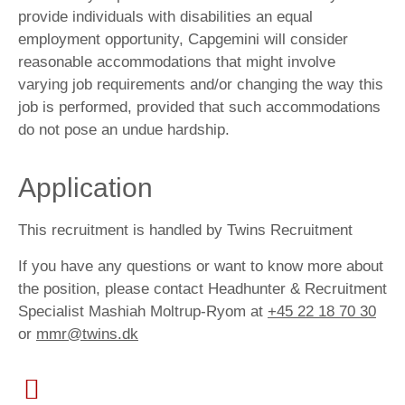
provide individuals with disabilities an equal
employment opportunity, Capgemini will consider
reasonable accommodations that might involve
varying job requirements and/or changing the way this
job is performed, provided that such accommodations
do not pose an undue hardship.
Application
This recruitment is handled by Twins Recruitment
If you have any questions or want to know more about
the position, please contact Headhunter & Recruitment
Specialist Mashiah Moltrup-Ryom at
+45 22 18 70 30
or
mmr@twins.dk