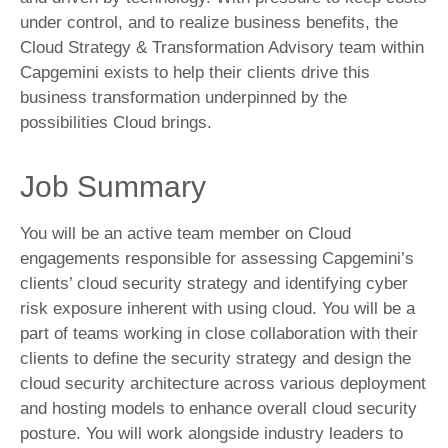
under control, and to realize business benefits, the
Cloud Strategy & Transformation Advisory team within
Capgemini exists to help their clients drive this
business transformation underpinned by the
possibilities Cloud brings.
Job Summary
You will be an active team member on Cloud
engagements responsible for assessing Capgemini’s
clients’ cloud security strategy and identifying cyber
risk exposure inherent with using cloud. You will be a
part of teams working in close collaboration with their
clients to define the security strategy and design the
cloud security architecture across various deployment
and hosting models to enhance overall cloud security
posture. You will work alongside industry leaders to