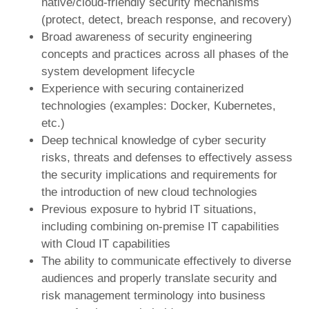
native/cloud-friendly security mechanisms
(protect, detect, breach response, and recovery)
Broad awareness of security engineering
concepts and practices across all phases of the
system development lifecycle
Experience with securing containerized
technologies (examples: Docker, Kubernetes,
etc.)
Deep technical knowledge of cyber security
risks, threats and defenses to effectively assess
the security implications and requirements for
the introduction of new cloud technologies
Previous exposure to hybrid IT situations,
including combining on-premise IT capabilities
with Cloud IT capabilities
The ability to communicate effectively to diverse
audiences and properly translate security and
risk management terminology into business