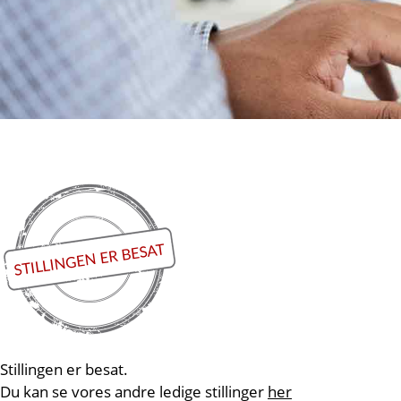
Stillingen er besat.
Du kan se vores andre ledige stillinger
her