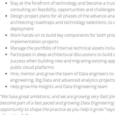
Stay at the forefront of technology and become a trust
consulting on feasibility, opportunities and challenges
Design project plans for all phases of the advance analy
architecting roadmaps and technology selections, to 
deployment
Work hands-on to build key components for both pro
implementation projects
Manage the portfolio of internal technical assets inc
Participate in deep architectural discussions to buil
success when building new and migrating existing appl
public cloud platforms
Hire, mentor and grow the team of Data engineers to 
engineering, Big Data and advanced analytics projects
Help grow the Insights and Data Engineering team
“We have great ambitions, and we are growing very fast! Jo
become part of a fast paced and growing Data Engineering t
opportunity to shape the practice as you help it grow.”
says