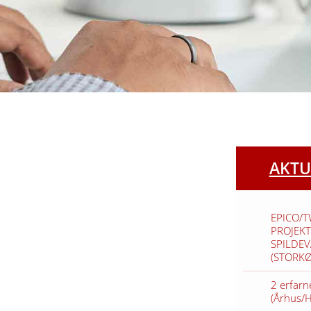
AKTU
EPICO/
PROJEKT
SPILDE
(STORK
2 erfarn
(Århus/