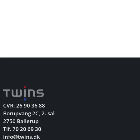
CVR: 26 90 36 88
Borupvang 2C, 2. sal
2750 Ballerup
Tlf. 70 20 69 30
info@twins.dk