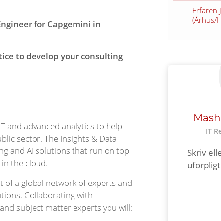
Erfaren 
(Århus/
Engineer for Capgemini in
tice to develop your consulting
Mash
 IT and advanced analytics to help
IT R
ublic sector. The Insights & Data
ng and AI solutions that run on top
Skriv ell
 in the cloud.
uforplig
t of a global network of experts and
tions. Collaborating with
 and subject matter experts you will: