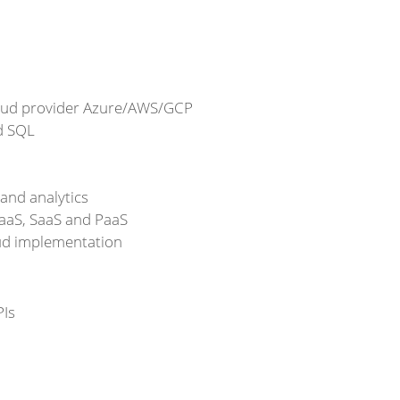
loud provider Azure/AWS/GCP
d SQL
 and analytics
IaaS, SaaS and PaaS
oud implementation
PIs