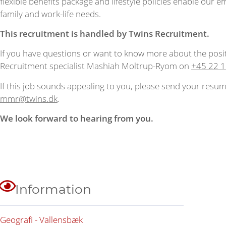
flexible benefits package and lifestyle policies enable our e
family and work-life needs.
This recruitment is handled by Twins Recruitment.
If you have questions or want to know more about the posi
Recruitment specialist Mashiah Moltrup-Ryom on
+45 22 1
If this job sounds appealing to you, please send your resum
mmr@twins.dk
.
We look forward to hearing from you.
Information
Geografi - Vallensbæk