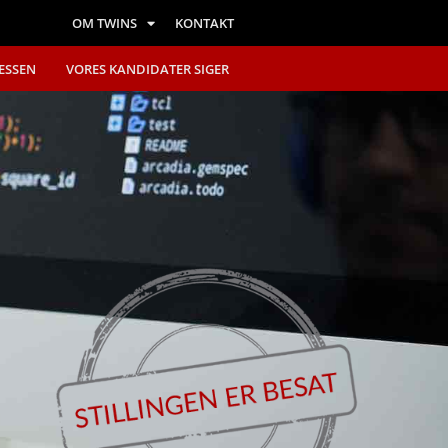
OM TWINS
KONTAKT
ESSEN
VORES KANDIDATER SIGER