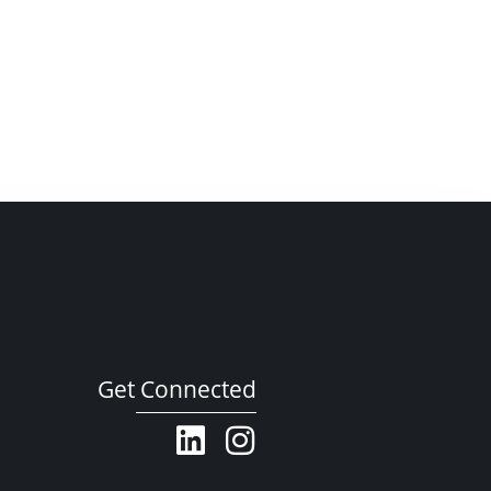
Get Connected