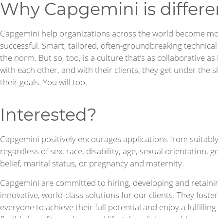
Why Capgemini is differe
Capgemini help organizations across the world become mo
successful. Smart, tailored, often-groundbreaking technica
the norm. But so, too, is a culture that’s as collaborative as
with each other, and with their clients, they get under the s
their goals. You will too.
Interested?
Capgemini positively encourages applications from suitably 
regardless of sex, race, disability, age, sexual orientation,
belief, marital status, or pregnancy and maternity.
Capgemini are committed to hiring, developing and retainin
innovative, world-class solutions for our clients. They foste
everyone to achieve their full potential and enjoy a fulfilli