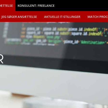
ÆTTELSE
KONSULENT: FREELANCE
JEG SØGER ANSÆTTELSE
AKTUELLE IT-STILLINGER
MATCH PROC
R