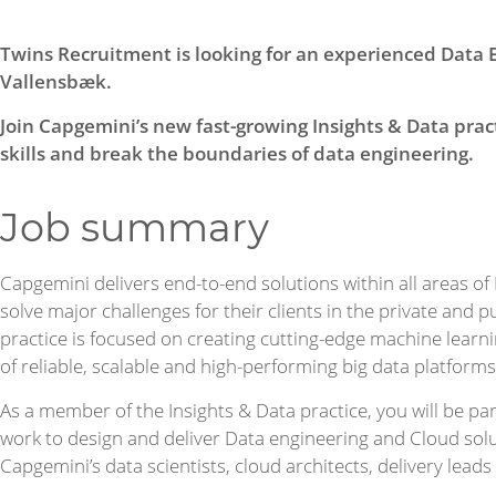
Twins Recruitment is looking for an experienced Data 
Vallensbæk.
Join Capgemini’s new fast-growing Insights & Data prac
skills and break the boundaries of data engineering.
Job summary
Capgemini delivers end-to-end solutions within all areas of
solve major challenges for their clients in the private and p
practice is focused on creating cutting-edge machine learni
of reliable, scalable and high-performing big data platforms
As a member of the Insights & Data practice, you will be par
work to design and deliver Data engineering and Cloud solu
Capgemini’s data scientists, cloud architects, delivery leads