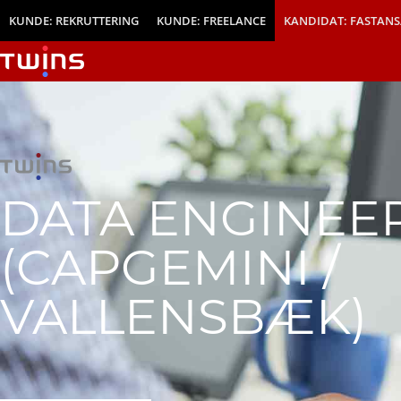
KUNDE: REKRUTTERING
KUNDE: FREELANCE
KANDIDAT: FASTANS
DATA ENGINEE
(CAPGEMINI /
VALLENSBÆK)