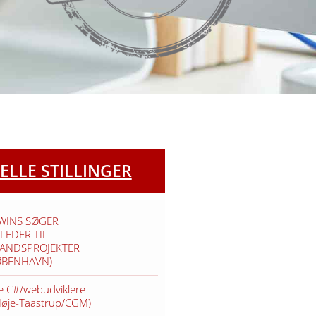
ELLE STILLINGER
TWINS SØGER
LEDER TIL
VANDSPROJEKTER
ØBENHAVN)
e C#/webudviklere
Høje-Taastrup/CGM)