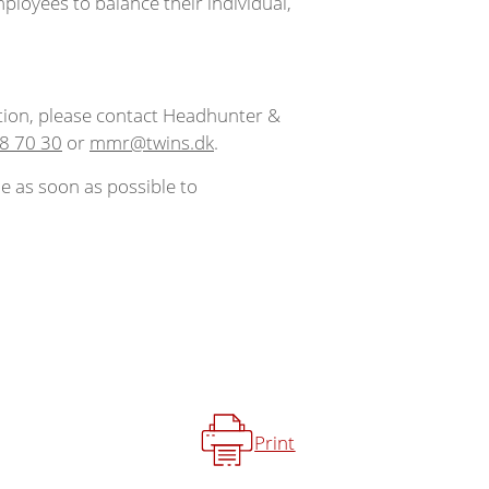
mployees to balance their individual,
tion, please contact Headhunter &
8 70 30
or
mmr@twins.dk
.
e as soon as possible to
Print