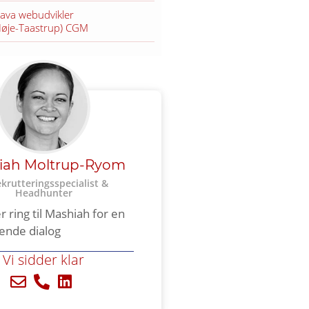
Java webudvikler
Høje-Taastrup) CGM
iah Moltrup-Ryom
ekrutteringsspecialist &
Headhunter​
er ring til Mashiah for en
tende dialog
Vi sidder klar