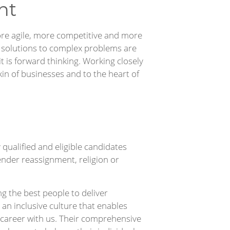
nt
re agile, more competitive and more
l solutions to complex problems are
 it is forward thinking. Working closely
kin of businesses and to the heart of
qualified and eligible candidates
 gender reassignment, religion or
g the best people to deliver
r an inclusive culture that enables
ng career with us. Their comprehensive