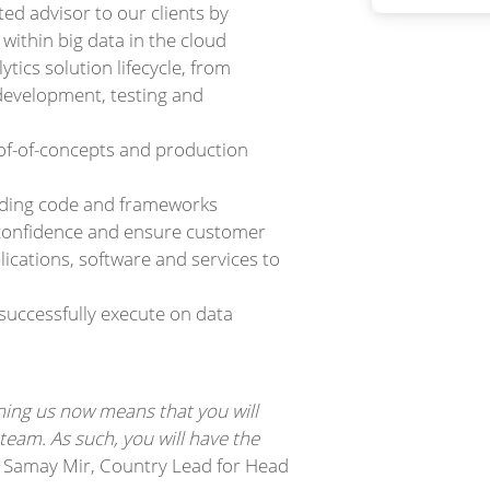
ed advisor to our clients by
 within big data in the cloud
tics solution lifecycle, from
development, testing and
of-of-concepts and production
luding code and frameworks
d confidence and ensure customer
ications, software and services to
successfully execute on data
ining us now means that you will
eam. As such, you will have the
 Samay Mir, Country Lead for Head