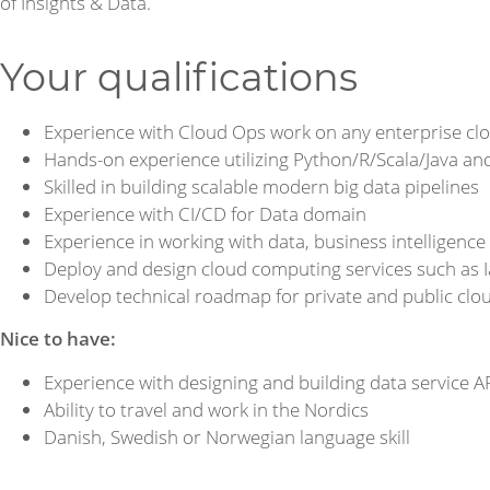
of Insights & Data.
Your qualifications
Experience with Cloud Ops work on any enterprise c
Hands-on experience utilizing Python/R/Scala/Java an
Skilled in building scalable modern big data pipelines
Experience with CI/CD for Data domain
Experience in working with data, business intelligence
Deploy and design cloud computing services such as 
Develop technical roadmap for private and public cl
Nice to have:
Experience with designing and building data service A
Ability to travel and work in the Nordics
Danish, Swedish or Norwegian language skill