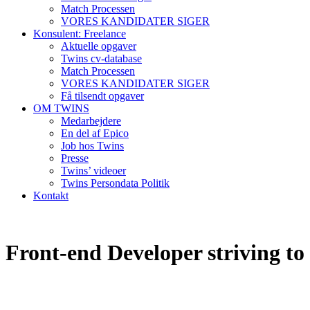
Match Processen
VORES KANDIDATER SIGER
Konsulent: Freelance
Aktuelle opgaver
Twins cv-database
Match Processen
VORES KANDIDATER SIGER
Få tilsendt opgaver
OM TWINS
Medarbejdere
En del af Epico
Job hos Twins
Presse
Twins’ videoer
Twins Persondata Politik
Kontakt
Front-end Developer striving to