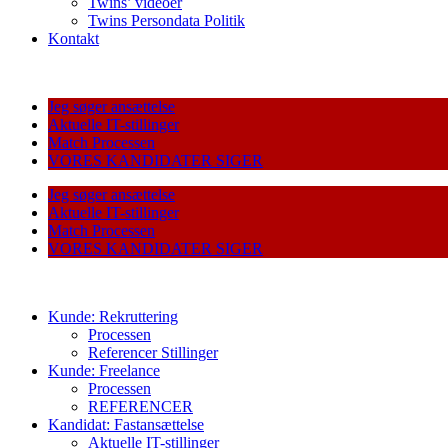
Twins’ videoer
Twins Persondata Politik
Kontakt
Jeg søger ansættelse
Aktuelle IT-stillinger
Match Processen
VORES KANDIDATER SIGER
Jeg søger ansættelse
Aktuelle IT-stillinger
Match Processen
VORES KANDIDATER SIGER
Kunde: Rekruttering
Processen
Referencer Stillinger
Kunde: Freelance
Processen
REFERENCER
Kandidat: Fastansættelse
Aktuelle IT-stillinger