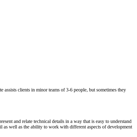
e assists clients in minor teams of 3-6 people, but sometimes they
ent and relate technical details in a way that is easy to understand
l as well as the ability to work with different aspects of development