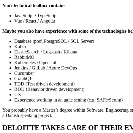
Your technical toolbox contains
JavaScript
/
TypeScript
Vue / React
/
Angular
Maybe you also have experience with some of the technologies b
Database (pref. PostgreSQL / SQL Server)
Kafka
ElasticSearch / Logstash / Kibana
RabbitMQ
Kubernetes / Openshift
Jenkins / GitLab / Azure DevOps
Cucumber
GraphQL
TDD (Test driven development)
BDD (Behavior driven development)
UX
Experience working in an agile setting (e.g. SAFe/Scrum)
You probably have a Master’s degree within Software, Engineering or 
a Danish-speaking project.
DELOITTE TAKES CARE OF THEIR 