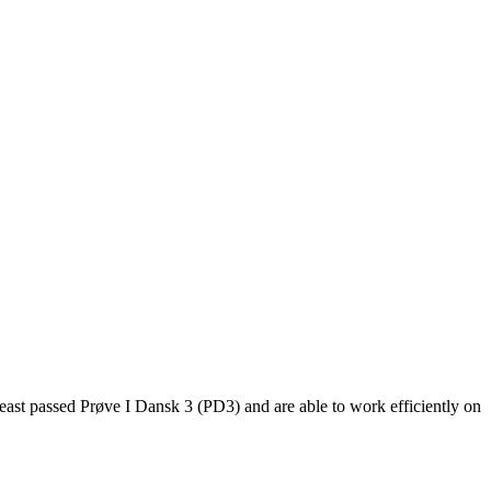
east passed Prøve I Dansk 3 (PD3) and are able to work efficiently on