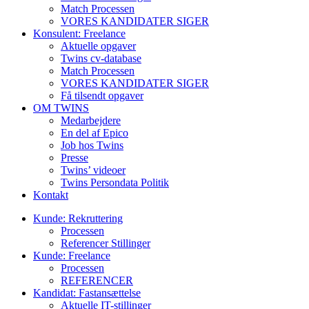
Match Processen
VORES KANDIDATER SIGER
Konsulent: Freelance
Aktuelle opgaver
Twins cv-database
Match Processen
VORES KANDIDATER SIGER
Få tilsendt opgaver
OM TWINS
Medarbejdere
En del af Epico
Job hos Twins
Presse
Twins’ videoer
Twins Persondata Politik
Kontakt
Kunde: Rekruttering
Processen
Referencer Stillinger
Kunde: Freelance
Processen
REFERENCER
Kandidat: Fastansættelse
Aktuelle IT-stillinger