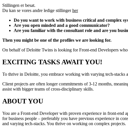
Stillingen er besat.
Du kan se vores andre ledige stillinger
her
Do you want to work with business critical and complex sys
Are you open minded and a good communicator?
Are you familiar with the consultant role and are you busi
Then you might be one of the profiles we are looking for.
On behalf of Deloitte Twins is looking for Front-end Developers who w
EXCITING TASKS AWAIT YOU!
To thrive in Deloitte, you embrace working with varying tech-stacks 
Client projects are often longer commitments of 3-12 months, meaning y
assist with bigger teams of cross-disciplinary skills.
ABOUT YOU
You are a Front-end Developer with proven experience in front-end app
for business people – preferably you have previous experience in consul
and varying tech-stacks. You thrive on working on complex projects.