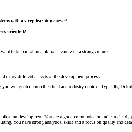
tems with a steep learning curve?
ness-oriented?
ant to be part of an ambitious team with a strong culture.
and many different aspects of the development process.
ou will go deep into the client and industry context. Typically, Deloitt
lication development. You are a good communicator and can clearly pres
ting. You have strong analytical skills and a focus on quality and detai