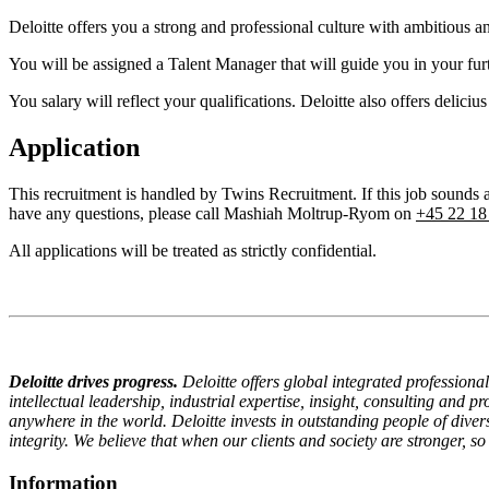
Deloitte offers you a strong and professional culture with ambitious a
You will be assigned a Talent Manager that will guide you in your furt
You salary will reflect your qualifications. Deloitte also offers deliciu
Application
This recruitment is handled by Twins Recruitment. If this job sound
have any questions, please call Mashiah Moltrup-Ryom on
+45 22 18
All applications will be treated as strictly confidential.
Deloitte drives progress.
Deloitte offers global integrated profession
intellectual leadership, industrial expertise, insight, consulting and 
anywhere in the world.
Deloitte invests in outstanding people of di
integrity. We believe that when our clients and society are stronger, so
Information