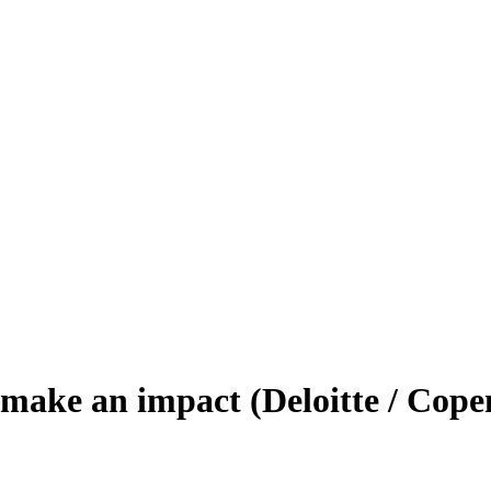
 make an impact (Deloitte / Cop