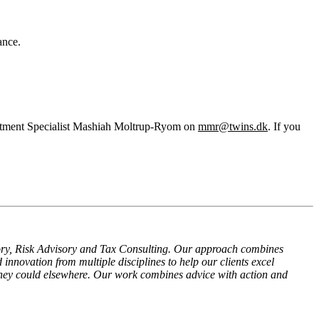
ance.
ruitment Specialist Mashiah Moltrup-Ryom on
mmr@twins.dk
. If you
isory, Risk Advisory and Tax Consulting. Our approach combines
 innovation from multiple disciplines to help our clients excel
they could elsewhere. Our work combines advice with action and