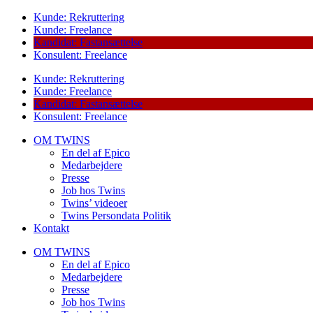
Kunde: Rekruttering
Kunde: Freelance
Kandidat: Fastansættelse
Konsulent: Freelance
Kunde: Rekruttering
Kunde: Freelance
Kandidat: Fastansættelse
Konsulent: Freelance
OM TWINS
En del af Epico
Medarbejdere
Presse
Job hos Twins
Twins’ videoer
Twins Persondata Politik
Kontakt
OM TWINS
En del af Epico
Medarbejdere
Presse
Job hos Twins