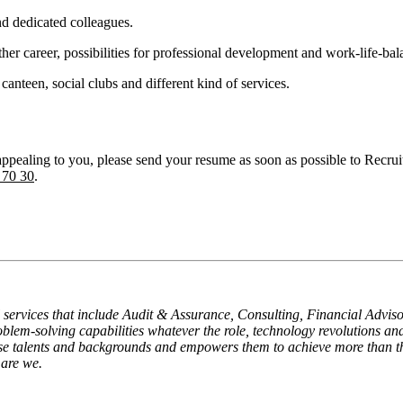
nd dedicated colleagues.
her career, possibilities for professional development and work-life-bal
s canteen, social clubs and different kind of services.
s appealing to you, please send your resume as soon as possible to Rec
 70 30
.
al services that include Audit & Assurance, Consulting, Financial Adv
problem-solving capabilities whatever the role, technology revolutions and
verse talents and backgrounds and empowers them to achieve more than 
 are we.