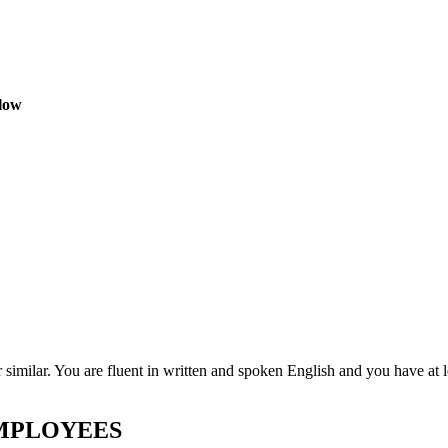
elow
similar. You are fluent in written and spoken English and you have at l
EMPLOYEES