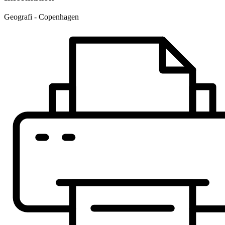
Geografi - Copenhagen