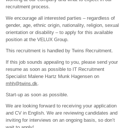
recruitment process.
We encourage all interested parties – regardless of
gender, age, ethnic origin, nationality, religion, sexual
orientation or disability – to apply for this available
position at the VELUX Group.
This recruitment is handled by Twins Recruitment.
If this job sounds appealing to you, please send your
resume as soon as possible to IT Recruitment
Specialist Malene Hartz Munk Hagensen on
mhh@twins.dk
.
Start-up as soon as possible.
We are looking forward to receiving your application
and CV in English. We are reviewing candidates and
inviting for interviews on an ongoing basis, so don’t
wait to apply!