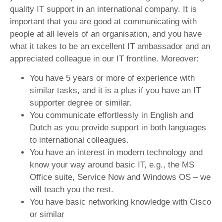
quality IT support in an international company. It is
important that you are good at communicating with
people at all levels of an organisation, and you have
what it takes to be an excellent IT ambassador and an
appreciated colleague in our IT frontline. Moreover:
You have 5 years or more of experience with
similar tasks, and it is a plus if you have an IT
supporter degree or similar.
You communicate effortlessly in English and
Dutch as you provide support in both languages
to international colleagues.
You have an interest in modern technology and
know your way around basic IT, e.g., the MS
Office suite, Service Now and Windows OS – we
will teach you the rest.
You have basic networking knowledge with Cisco
or similar