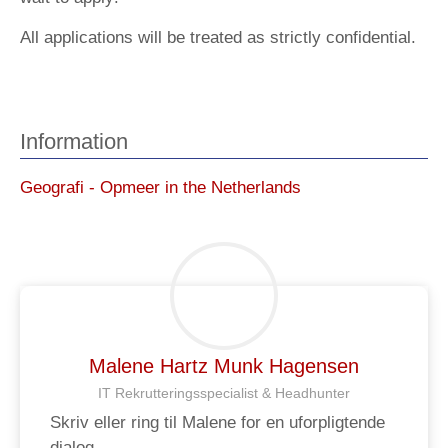
All applications will be treated as strictly confidential.
Information
Geografi - Opmeer in the Netherlands
Malene Hartz Munk Hagensen
IT Rekrutteringsspecialist & Headhunter
Skriv eller ring til Malene for en uforpligtende
dialog