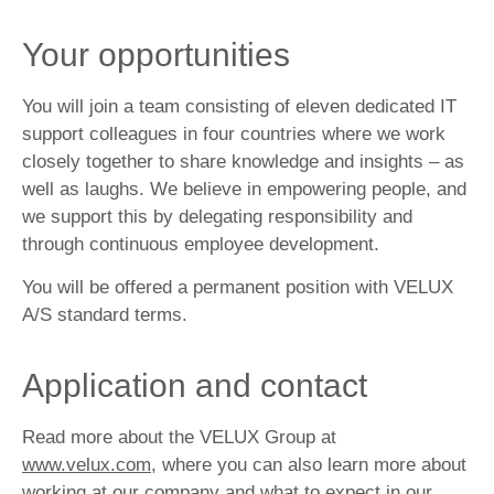
Your opportunities
You will join a team consisting of eleven dedicated IT
support colleagues in four countries where we work
closely together to share knowledge and insights – as
well as laughs. We believe in empowering people, and
we support this by delegating responsibility and
through continuous employee development.
You will be offered a permanent position with VELUX
A/S standard terms.
Application and contact
Read more about the VELUX Group at
www.velux.com
, where you can also learn more about
working at our company and what to expect in our