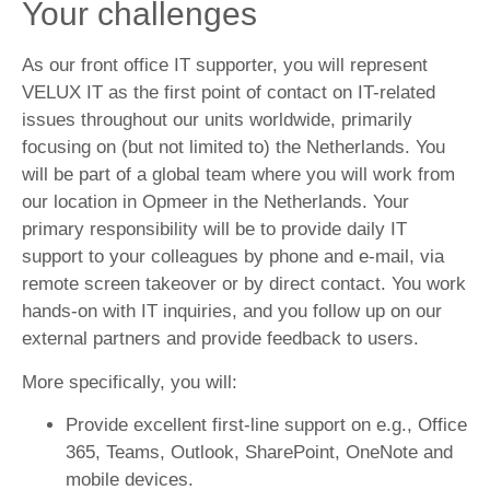
Your challenges
As our front office IT supporter, you will represent
VELUX IT as the first point of contact on IT-related
issues throughout our units worldwide, primarily
focusing on (but not limited to) the Netherlands. You
will be part of a global team where you will work from
our location in Opmeer in the Netherlands. Your
primary responsibility will be to provide daily IT
support to your colleagues by phone and e-mail, via
remote screen takeover or by direct contact. You work
hands-on with IT inquiries, and you follow up on our
external partners and provide feedback to users.
More specifically, you will:
Provide excellent first-line support on e.g., Office
365, Teams, Outlook, SharePoint, OneNote and
mobile devices.