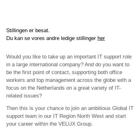
Stillingen er besat.
Du kan se vores andre ledige stillinger
her
Would you like to take up an important IT support role
in a large international company? And do you want to
be the first point of contact, supporting both office
workers and top management across the globe with a
focus on the Netherlands on a great variety of IT-
related issues?
Then this is your chance to join an ambitious Global IT
support team in our IT Region North West and start
your career within the VELUX Group.