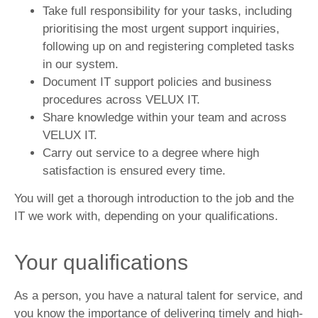
Take full responsibility for your tasks, including
prioritising the most urgent support inquiries,
following up on and registering completed tasks
in our system.
Document IT support policies and business
procedures across VELUX IT.
Share knowledge within your team and across
VELUX IT.
Carry out service to a degree where high
satisfaction is ensured every time.
You will get a thorough introduction to the job and the
IT we work with, depending on your qualifications.
Your qualifications
As a person, you have a natural talent for service, and
you know the importance of delivering timely and high-