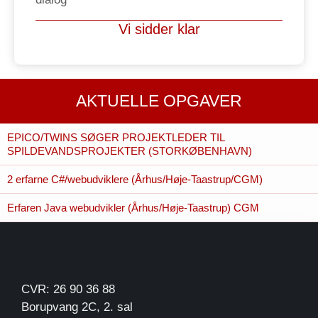
Vi sidder klar
AKTUELLE OPGAVER
EPICO/TWINS SØGER PROJEKTLEDER TIL
SPILDEVANDSPROJEKTER (STORKØBENHAVN)
2 erfarne C#/webudviklere (Århus/Høje-Taastrup/CGM)
Erfaren Java webudvikler (Århus/Høje-Taastrup) CGM
CVR: 26 90 36 88
Borupvang 2C, 2. sal