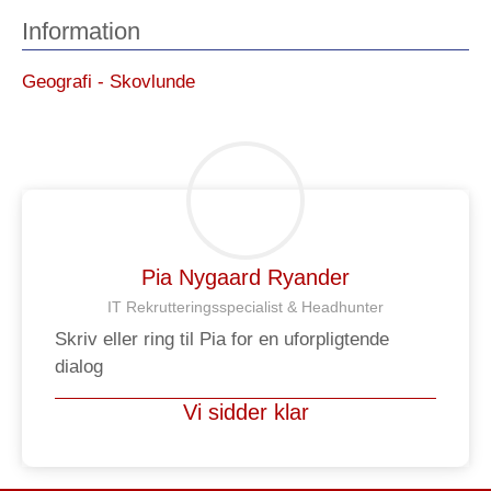
Information
Geografi - Skovlunde
Pia Nygaard Ryander
IT Rekrutteringsspecialist & Headhunter​
Skriv eller ring til Pia for en uforpligtende
dialog
Vi sidder klar