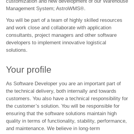
customization and new development of our Warehouse
Management System; AstroWMS®.
You will be part of a team of highly skilled resources
and work close and collaborate with application
consultants, project managers and other software
developers to implement innovative logistical
solutions.
Your profile
As Software Developer you are an important part of
the technical delivery, both internally and towards
customers. You also have a technical responsibility for
the customer’s solution. You will be responsible for
ensuring that the software solutions maintain high
quality in terms of functionality, stability, performance,
and maintenance. We believe in long-term