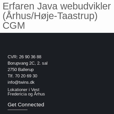
Erfaren Java webudvikler
(Århus/Høje-Taastrup)
CGM
CVR: 26 90 36 88
Borupvang 2C, 2. sal
2750 Ballerup
Tlf. 70 20 69 30
info@twins.dk
Lokationer i Vest
Fredericia og Århus
Get Connected