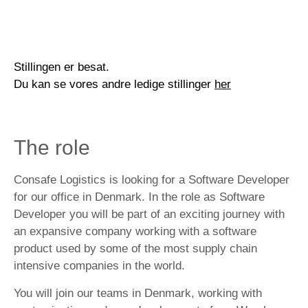
Stillingen er besat.
Du kan se vores andre ledige stillinger
her
The role
Consafe Logistics is looking for a Software Developer
for our office in Denmark. In the role as Software
Developer you will be part of an exciting journey with
an expansive company working with a software
product used by some of the most supply chain
intensive companies in the world.
You will join our teams in Denmark, working with