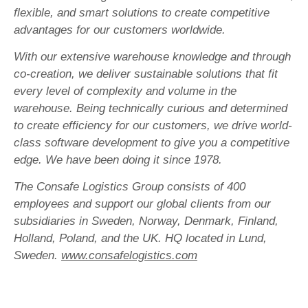
flexible, and smart solutions to create competitive
advantages for our customers worldwide.
With our extensive warehouse knowledge and through
co-creation, we deliver sustainable solutions that fit
every level of complexity and volume in the
warehouse. Being technically curious and determined
to create efficiency for our customers, we drive world-
class software development to give you a competitive
edge. We have been doing it since 1978.
The Consafe Logistics Group consists of 400
employees and support our global clients from our
subsidiaries in Sweden, Norway, Denmark, Finland,
Holland, Poland, and the UK. HQ located in Lund,
Sweden.
www.consafelogistics.com