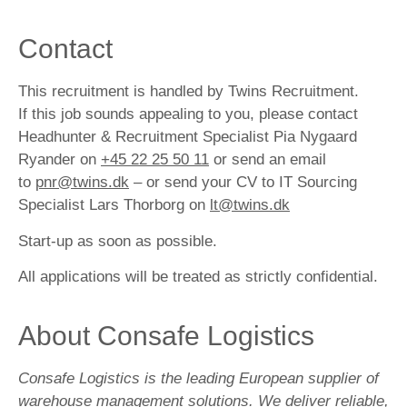
Contact
This recruitment is handled by Twins Recruitment.
If this job sounds appealing to you, please contact
Headhunter & Recruitment Specialist Pia Nygaard
Ryander on
+45 22 25 50 11
or send an email
to
pnr@twins.dk
– or send your CV to IT Sourcing
Specialist Lars Thorborg on
lt@twins.dk
Start-up as soon as possible.
All applications will be treated as strictly confidential.
About Consafe Logistics
Consafe Logistics is the leading European supplier of
warehouse management solutions. We deliver reliable,