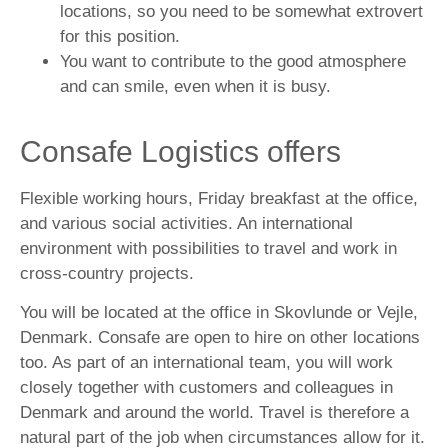
locations, so you need to be somewhat extrovert
for this position.
You want to contribute to the good atmosphere
and can smile, even when it is busy.
Consafe Logistics offers
Flexible working hours, Friday breakfast at the office,
and various social activities. An international
environment with possibilities to travel and work in
cross-country projects.
You will be located at the office in Skovlunde or Vejle,
Denmark. Consafe are open to hire on other locations
too. As part of an international team, you will work
closely together with customers and colleagues in
Denmark and around the world. Travel is therefore a
natural part of the job when circumstances allow for it.