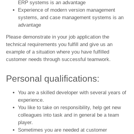
ERP systems is an advantage
Experience of modern version management
systems, and case management systems is an
advantage
Please demonstrate in your job application the
technical requirements you fulfill and give us an
example of a situation where you have fulfilled
customer needs through successful teamwork.
Personal qualifications:
You are a skilled developer with several years of
experience.
You like to take on responsibility, help get new
colleagues into task and in general be a team
player.
Sometimes you are needed at customer