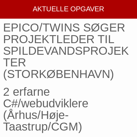
AKTUELLE OPGAVER
EPICO/TWINS SØGER
PROJEKTLEDER TIL
SPILDEVANDSPROJEK
TER
(STORKØBENHAVN)
2 erfarne
C#/webudviklere
(Århus/Høje-
Taastrup/CGM)