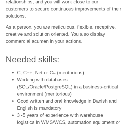
relationships, and you will work close to our
customers to secure continuous improvements of their
solutions.
As a person, you are meticulous, flexible, receptive,
creative and solution oriented. You also display
commercial acumen in your actions.
Needed skills:
C, C++, Net or C# (meritorious)
Working with databases
(SQL/Oracle/PostgreSQL) in a business-critical
environment (meritorious)
Good written and oral knowledge in Danish and
English is mandatory
3 -5 years of experience with warehouse
logistics in WMS/WCS, automation equipment or